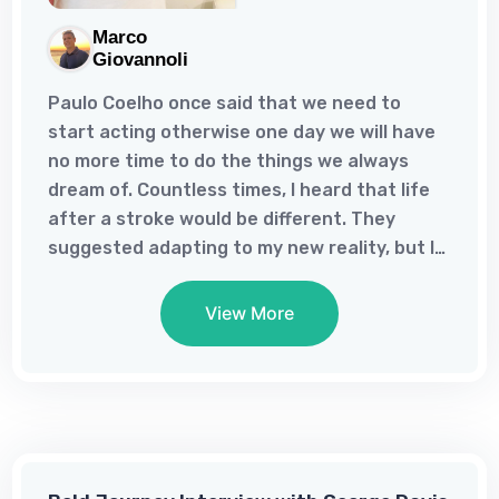
Marco
Giovannoli
Paulo Coelho once said that we need to
start acting otherwise one day we will have
no more time to do the things we always
dream of. Countless times, I heard that life
after a stroke would be different. They
suggested adapting to my new reality, but I
refused to let disabilities dictate my limits.It
was only after my stroke that I realized my
View More
childhood dream of writing a book. Writing
has always been my solace since I could read
and write. Documenting my journey with the
stroke helped me accept what happened
and view life differently. I have a newfound
joy I never experienced before the