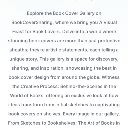
Explore the Book Cover Gallery on
BookCoverSharing, where we bring you A Visual
Feast for Book Lovers. Delve into a world where
stunning book covers are more than just protective
sheaths; they're artistic statements, each telling a
unique story. This gallery is a space for discovery,
sharing, and inspiration, showcasing the best in
book cover design from around the globe. Witness
the Creative Process: Behind-the-Scenes in the
World of Books, offering an exclusive look at how
ideas transform from initial sketches to captivating
book covers on shelves. Every image in our gallery,
From Sketches to Bookshelves: The Art of Books in