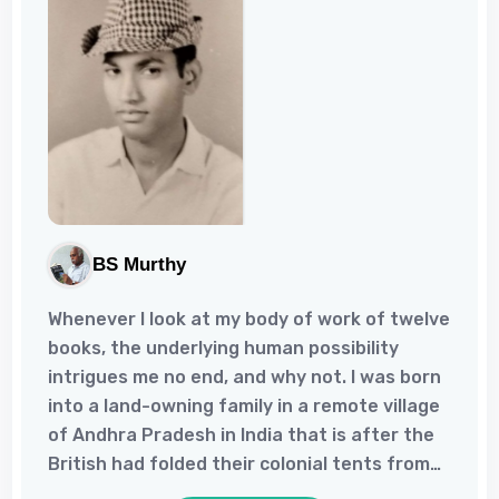
BS Murthy
Whenever I look at my body of work of twelve
books, the underlying human possibility
intrigues me no end, and why not. I was born
into a land-owning family in a remote village
of Andhra Pradesh in India that is after the
British had folded their colonial tents from
there, but much before the rural education