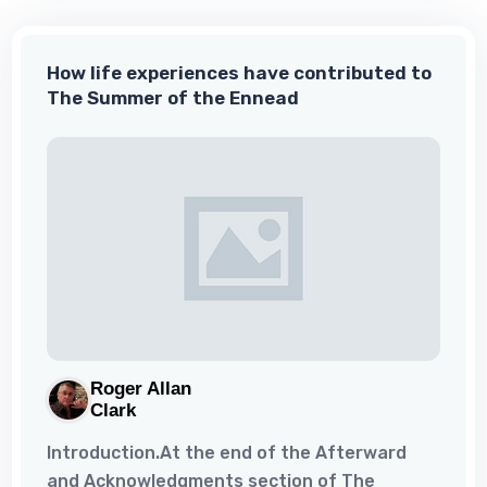
word. So, I asked him if he could help me. He
could and he did, and I never looked back.
How life experiences have contributed to
What I had lacked was a disciplined approach.
The Summer of the Ennead
Thankfully, he taught me that...
Roger Allan
Clark
Introduction.At the end of the Afterward
and Acknowledgments section of The