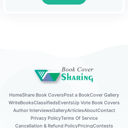
world was significant, and his absence might
be felt in various ways.However, in the midst
of this waiting, there's thrilling news for
enthusiasts of mystery and adventure. The
"Flower of Life Trilogy" is now fully available,
marking a monumental moment for fans of
archaeological thrillers.This trilogy, crafted
meticulously by Sebastian Kentor, takes
readers on an exhilarating...
Home
Share Book Covers
Post a Book
Cover Gallery
Write
Books
Classifieds
Events
Up Vote Book Covers
Author Interviews
Gallery
Articles
About
Contact
Privacy Policy
Terms Of Service
Cancellation & Refund Policy
Pricing
Contests