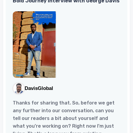
Bold Journey Interview with George Davis
stroke.Despite the pain and distress of my
stroke, I have experienced tremendous
growth and resilienc...
DavisGlobal
Thanks for sharing that. So, before we get
any further into our conversation, can you
tell our readers a bit about yourself and
what you’re working on? Right now I’m just