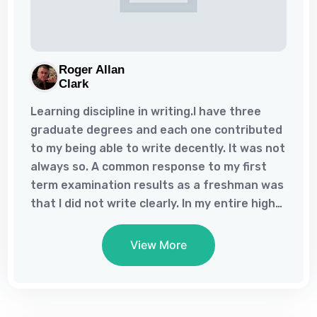
Roger Allan
Clark
Learning discipline in writing.I have three
graduate degrees and each one contributed
to my being able to write decently. It was not
always so. A common response to my first
term examination results as a freshman was
that I did not write clearly. In my entire high
school experience, I had never been asked to
write an essay. Is it any wonder that I did not
View More
know how to write clearly? I had completed
my first master’s degree and had just begun
my second, when, finally, a professor very
candidly told me that my writing stunk – my