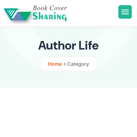
Author Life
Home
Category