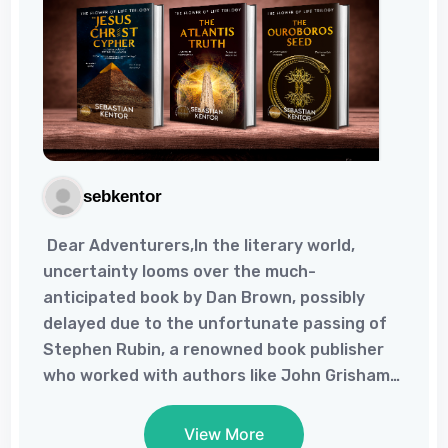
sebkentor
Dear Adventurers,In the literary world,
uncertainty looms over the much-
anticipated book by Dan Brown, possibly
delayed due to the unfortunate passing of
Stephen Rubin, a renowned book publisher
who worked with authors like John Grisham
and Dan Brown. As reported by The
Guardian, Rubin's influence in the literary
View More