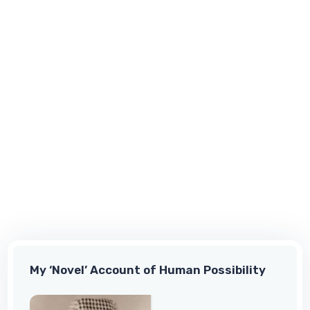
My ‘Novel’ Account of Human Possibility