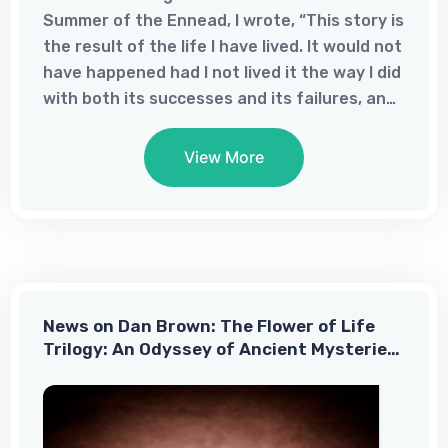
Summer of the Ennead, I wrote, “This story is
the result of the life I have lived. It would not
have happened had I not lived it the way I did
with both its successes and its failures, and I
could not have imagined it at any other time
in my life.”In that short passage, I
View More
acknowledged the power of failure in my life;
failure can be a great teacher whereas
success tends to make us complacent. I am
sorry for my failures, but I am grateful for
what I have learned from them. I also know
that I could not have imagined it at any
News on Dan Brown: The Flower of Life
other time of my life because I had tried and
Trilogy: An Odyssey of Ancient Mysteries
until January 2022, it just was not ready to ...
and Modern Discovery