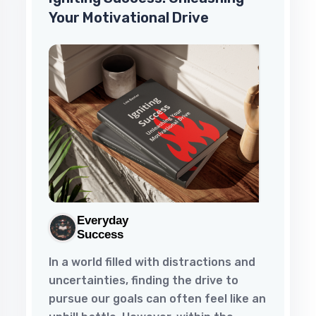
Your Motivational Drive
Everyday
Success
In a world filled with distractions and
uncertainties, finding the drive to
pursue our goals can often feel like an