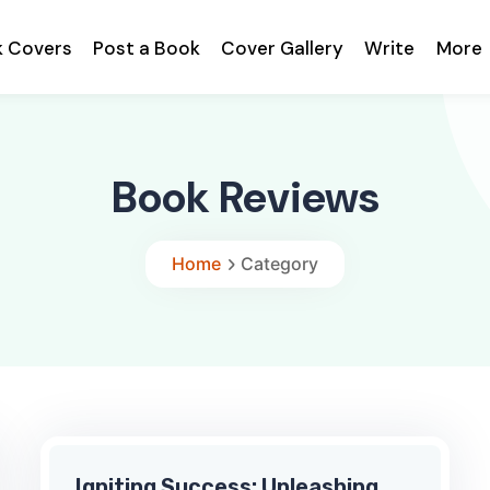
k Covers
Post a Book
Cover Gallery
Write
More
Book Reviews
Home
Category
Igniting Success: Unleashing