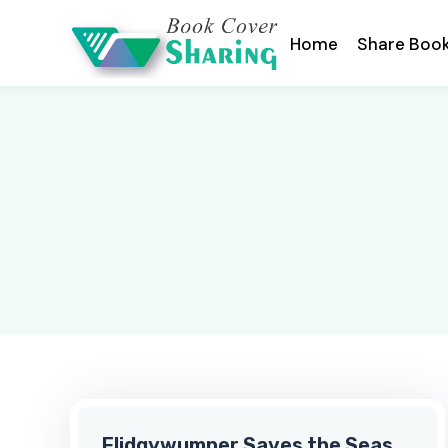
Home
Share Boo
Flidgywumper Saves the Seas