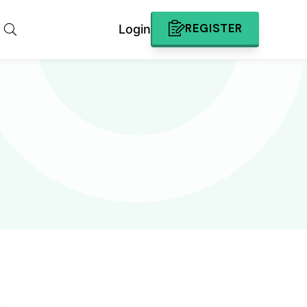
REGISTER
Login