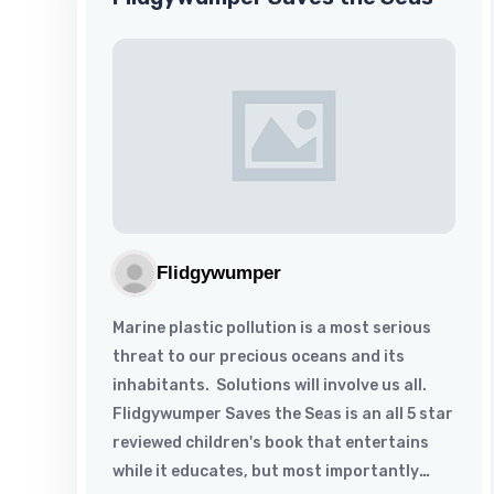
Flidgywumper
Marine plastic pollution is a most serious
threat to our precious oceans and its
inhabitants. Solutions will involve us all.
Flidgywumper Saves the Seas is an all 5 star
reviewed children's book that entertains
while it educates, but most importantly