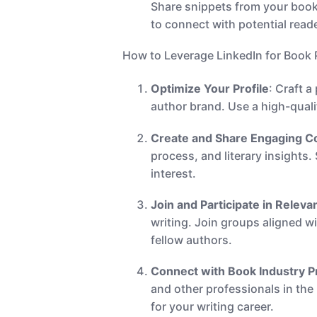
Share snippets from your book
to connect with potential read
How to Leverage LinkedIn for Book
Optimize Your Profile
: Craft 
author brand. Use a high-qual
Create and Share Engaging C
process, and literary insights
interest.
Join and Participate in Relev
writing. Join groups aligned w
fellow authors.
Connect with Book Industry P
and other professionals in the
for your writing career.