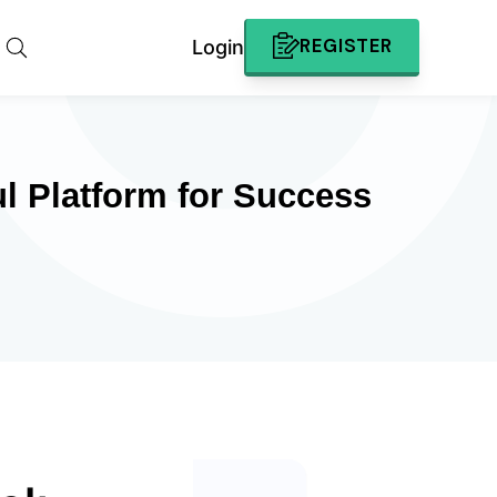
REGISTER
Login
l Platform for Success