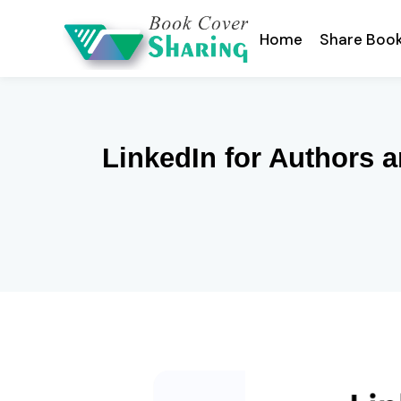
Home
Share Boo
LinkedIn for Authors 