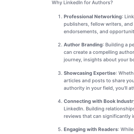
Why LinkedIn for Authors?
Professional Networking
: Lin
publishers, fellow writers, an
endorsements, and opportunit
Author Branding
: Building a p
can create a compelling author
journey, insights about your 
Showcasing Expertise
: Wheth
articles and posts to share you
authority in your field, you'll 
Connecting with Book Industr
LinkedIn. Building relationshi
reviews that can significantly
Engaging with Readers
: While