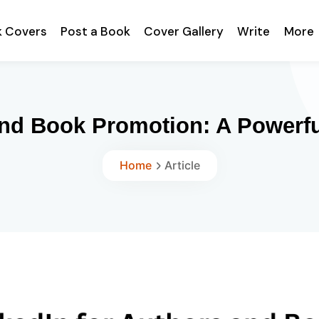
k Covers
Post a Book
Cover Gallery
Write
More
and Book Promotion: A Powerfu
Home
Article