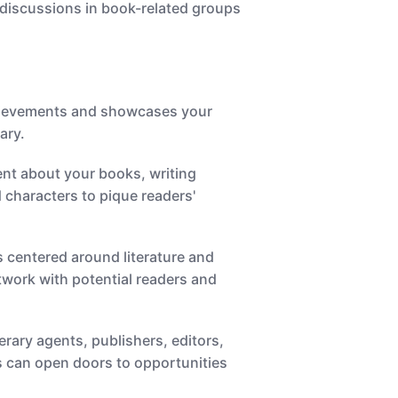
 discussions in book-related groups
 achievements and showcases your
ary.
tent about your books, writing
 characters to pique readers'
 centered around literature and
etwork with potential readers and
erary agents, publishers, editors,
ls can open doors to opportunities