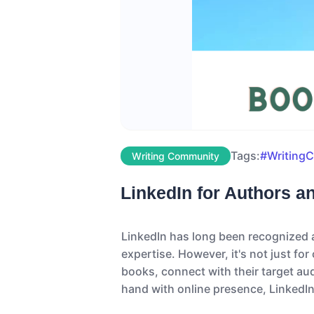
Tags:
#Writing
Writing Community
LinkedIn for Authors a
LinkedIn has long been recognized a
expertise. However, it's not just fo
books, connect with their target aud
hand with online presence, LinkedIn 