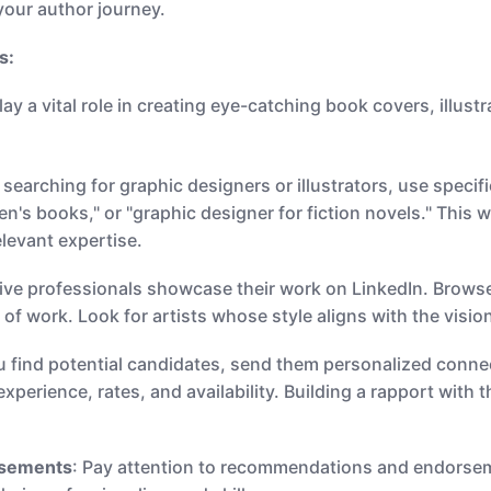
 your author journey.
s:
ay a vital role in creating eye-catching book covers, illust
searching for graphic designers or illustrators, use specif
dren's books," or "graphic designer for fiction novels." This
elevant expertise.
ive professionals showcase their work on LinkedIn. Browse 
y of work. Look for artists whose style aligns with the visi
u find potential candidates, send them personalized conne
xperience, rates, and availability. Building a rapport with 
rsements
: Pay attention to recommendations and endorseme