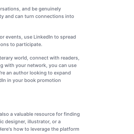
rsations, and be genuinely
ty and can turn connections into
or events, use LinkedIn to spread
ons to participate.
terary world, connect with readers,
ing with your network, you can use
're an author looking to expand
dIn in your book promotion
also a valuable resource for finding
 designer, illustrator, or a
Here's how to leverage the platform