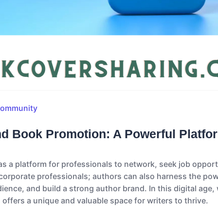
Community
nd Book Promotion: A Powerful Platfo
s a platform for professionals to network, seek job oppor
r corporate professionals; authors can also harness the pow
ience, and build a strong author brand. In this digital age
offers a unique and valuable space for writers to thrive.