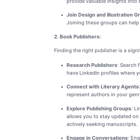
provide valuable insights into 
Join Design and Illustration G
Joining these groups can help 
2. Book Publishers:
Finding the right publisher is a sign
Research Publishers
: Search 
have LinkedIn profiles where 
Connect with Literary Agents
represent authors in your genr
Explore Publishing Groups
: L
allows you to stay updated on 
actively seeking manuscripts.
Engage in Conversations
: En