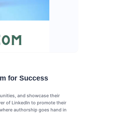
rm for Success
tunities, and showcase their
er of LinkedIn to promote their
, where authorship goes hand in