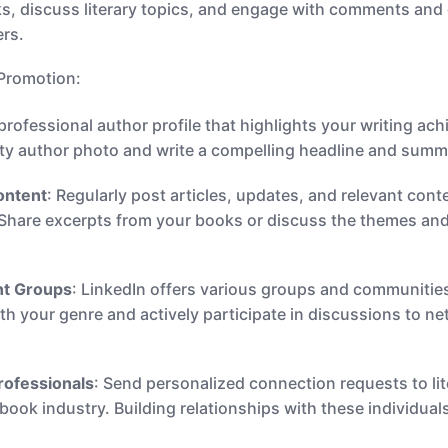
s, discuss literary topics, and engage with comments and
ers.
 Promotion:
a professional author profile that highlights your writing
ity author photo and write a compelling headline and summ
ontent
: Regularly post articles, updates, and relevant con
. Share excerpts from your books or discuss the themes and
ant Groups
: LinkedIn offers various groups and communities
ith your genre and actively participate in discussions to n
rofessionals
: Send personalized connection requests to lit
 book industry. Building relationships with these individua