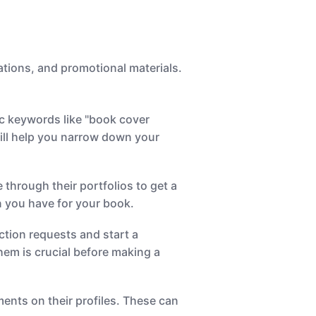
rations, and promotional materials.
ic keywords like "book cover
 will help you narrow down your
through their portfolios to get a
on you have for your book.
ction requests and start a
them is crucial before making a
nts on their profiles. These can