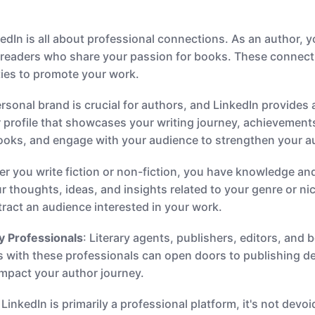
kedIn is all about professional connections. As an author, 
d readers who share your passion for books. These connecti
ies to promote your work.
ersonal brand is crucial for authors, and LinkedIn provides 
 profile that showcases your writing journey, achievements
books, and engage with your audience to strengthen your a
er you write fiction or non-fiction, you have knowledge and
r thoughts, ideas, and insights related to your genre or ni
attract an audience interested in your work.
y Professionals
: Literary agents, publishers, editors, and 
ps with these professionals can open doors to publishing d
 impact your author journey.
 LinkedIn is primarily a professional platform, it's not dev