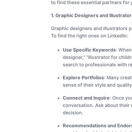
to find these essential partners for
1. Graphic Designers and Illustrator
Graphic designers and illustrators pl
To find the right ones on LinkedIn:
Use Specific Keywords
: When 
designer," "illustrator for chil
search to professionals with r
Explore Portfolios
: Many creat
sense of their style and qualit
Connect and Inquire
: Once yo
conversation. Ask about their e
decision.
Recommendations and Endo