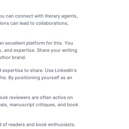
you can connect with literary agents,
ons can lead to collaborations,
an excellent platform for this. You
, and expertise. Share your writing
uthor brand.
 expertise to share. Use LinkedIn's
che. By positioning yourself as an
book reviewers are often active on
eals, manuscript critiques, and book
oid of readers and book enthusiasts.