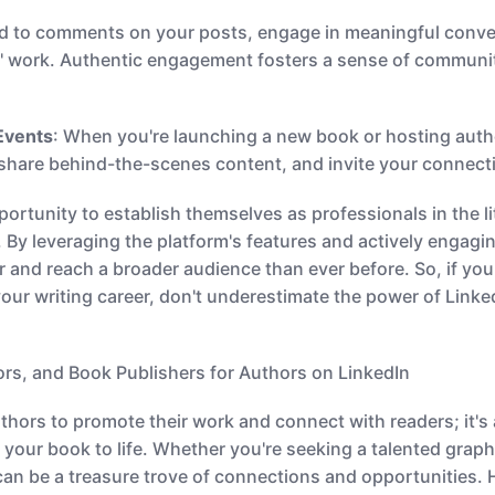
d to comments on your posts, engage in meaningful conve
s' work. Authentic engagement fosters a sense of communi
Events
: When you're launching a new book or hosting auth
share behind-the-scenes content, and invite your connecti
ortunity to establish themselves as professionals in the li
. By leveraging the platform's features and actively engag
r and reach a broader audience than ever before. So, if you
ur writing career, don't underestimate the power of Linke
tors, and Book Publishers for Authors on LinkedIn
authors to promote their work and connect with readers; it's 
 your book to life. Whether you're seeking a talented graphic
can be a treasure trove of connections and opportunities. 