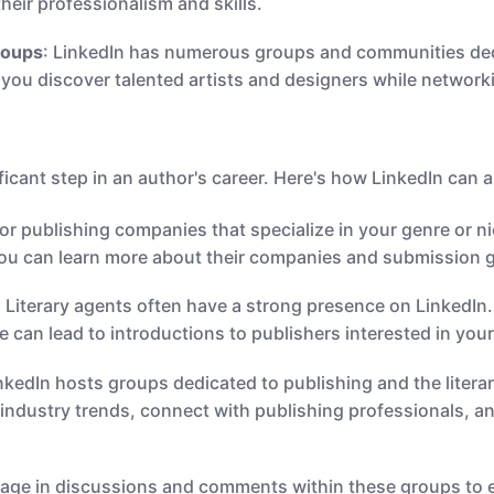
their professionalism and skills.
roups
: LinkedIn has numerous groups and communities dedi
you discover talented artists and designers while network
ificant step in an author's career. Here's how LinkedIn can a
for publishing companies that specialize in your genre or 
you can learn more about their companies and submission g
: Literary agents often have a strong presence on LinkedI
e can lead to introductions to publishers interested in you
inkedIn hosts groups dedicated to publishing and the litera
industry trends, connect with publishing professionals, an
gage in discussions and comments within these groups to e