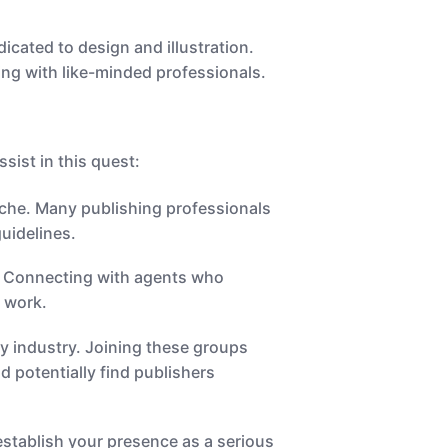
cated to design and illustration.
ing with like-minded professionals.
ssist in this quest:
niche. Many publishing professionals
uidelines.
n. Connecting with agents who
r work.
ry industry. Joining these groups
d potentially find publishers
stablish your presence as a serious