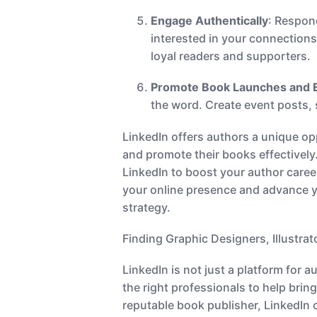
Engage Authentically
: Respon
interested in your connection
loyal readers and supporters.
Promote Book Launches and 
the word. Create event posts, 
LinkedIn offers authors a unique opp
and promote their books effectively
LinkedIn to boost your author caree
your online presence and advance yo
strategy.
Finding Graphic Designers, Illustra
LinkedIn is not just a platform for 
the right professionals to help bring
reputable book publisher, LinkedIn 