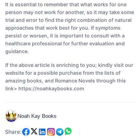
It is essential to remember that what works for one
person may not work for another, so it may take some
trial and error to find the right combination of natural
approaches that work best for you. If symptoms
persist or worsen, it is important to consult with a
healthcare professional for further evaluation and
guidance.
If the above article is enriching to you; kindly visit our
website for a possible purchase from the lists of
amazing books, and Romance Novels through this
link> https://noahkaybooks.com
Noah Kay Books
Share: