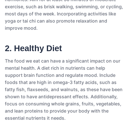
exercise, such as brisk walking, swimming, or cycling,
most days of the week. Incorporating activities like
yoga or tai chi can also promote relaxation and
improve mood.
2. Healthy Diet
The food we eat can have a significant impact on our
mental health. A diet rich in nutrients can help
support brain function and regulate mood. Include
foods that are high in omega-3 fatty acids, such as
fatty fish, flaxseeds, and walnuts, as these have been
shown to have antidepressant effects. Additionally,
focus on consuming whole grains, fruits, vegetables,
and lean proteins to provide your body with the
essential nutrients it needs.