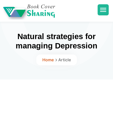
Natural strategies for
managing Depression
Home
Article