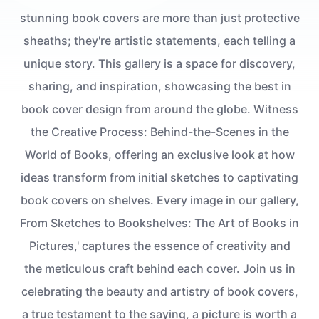
stunning book covers are more than just protective
sheaths; they're artistic statements, each telling a
unique story. This gallery is a space for discovery,
sharing, and inspiration, showcasing the best in
book cover design from around the globe. Witness
the Creative Process: Behind-the-Scenes in the
World of Books, offering an exclusive look at how
ideas transform from initial sketches to captivating
book covers on shelves. Every image in our gallery,
From Sketches to Bookshelves: The Art of Books in
Pictures,' captures the essence of creativity and
the meticulous craft behind each cover. Join us in
celebrating the beauty and artistry of book covers,
a true testament to the saying, a picture is worth a