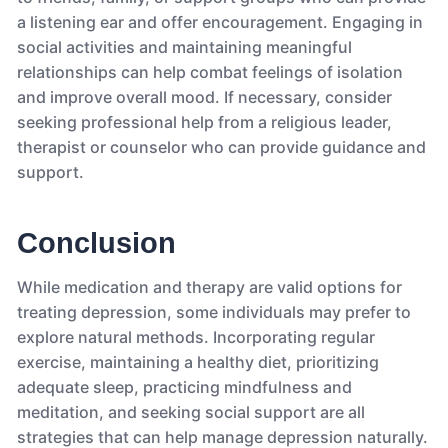
a listening ear and offer encouragement. Engaging in
social activities and maintaining meaningful
relationships can help combat feelings of isolation
and improve overall mood. If necessary, consider
seeking professional help from a religious leader,
therapist or counselor who can provide guidance and
support.
Conclusion
While medication and therapy are valid options for
treating depression, some individuals may prefer to
explore natural methods. Incorporating regular
exercise, maintaining a healthy diet, prioritizing
adequate sleep, practicing mindfulness and
meditation, and seeking social support are all
strategies that can help manage depression naturally.