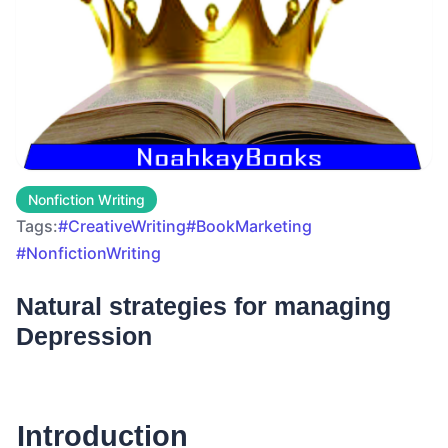
Nonfiction Writing
Tags:
#CreativeWriting
#BookMarketing
#NonfictionWriting
Natural strategies for managing
Depression
Introduction