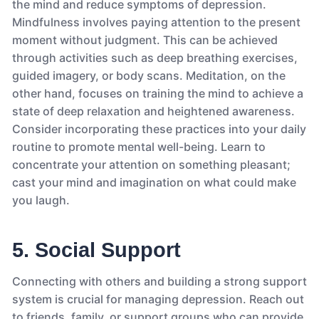
the mind and reduce symptoms of depression.
Mindfulness involves paying attention to the present
moment without judgment. This can be achieved
through activities such as deep breathing exercises,
guided imagery, or body scans. Meditation, on the
other hand, focuses on training the mind to achieve a
state of deep relaxation and heightened awareness.
Consider incorporating these practices into your daily
routine to promote mental well-being. Learn to
concentrate your attention on something pleasant;
cast your mind and imagination on what could make
you laugh.
5. Social Support
Connecting with others and building a strong support
system is crucial for managing depression. Reach out
to friends, family, or support groups who can provide