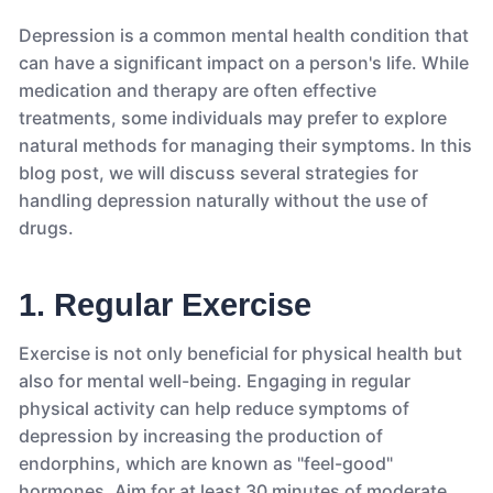
Depression is a common mental health condition that
can have a significant impact on a person's life. While
medication and therapy are often effective
treatments, some individuals may prefer to explore
natural methods for managing their symptoms. In this
blog post, we will discuss several strategies for
handling depression naturally without the use of
drugs.
1. Regular Exercise
Exercise is not only beneficial for physical health but
also for mental well-being. Engaging in regular
physical activity can help reduce symptoms of
depression by increasing the production of
endorphins, which are known as "feel-good"
hormones. Aim for at least 30 minutes of moderate