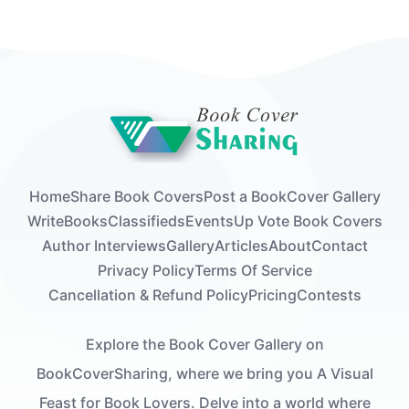
Home
Share Book Covers
Post a Book
Cover Gallery
Write
Books
Classifieds
Events
Up Vote Book Covers
Author Interviews
Gallery
Articles
About
Contact
Privacy Policy
Terms Of Service
Cancellation & Refund Policy
Pricing
Contests
Explore the Book Cover Gallery on
BookCoverSharing, where we bring you A Visual
Feast for Book Lovers. Delve into a world where