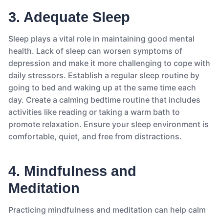
3. Adequate Sleep
Sleep plays a vital role in maintaining good mental
health. Lack of sleep can worsen symptoms of
depression and make it more challenging to cope with
daily stressors. Establish a regular sleep routine by
going to bed and waking up at the same time each
day. Create a calming bedtime routine that includes
activities like reading or taking a warm bath to
promote relaxation. Ensure your sleep environment is
comfortable, quiet, and free from distractions.
4. Mindfulness and
Meditation
Practicing mindfulness and meditation can help calm