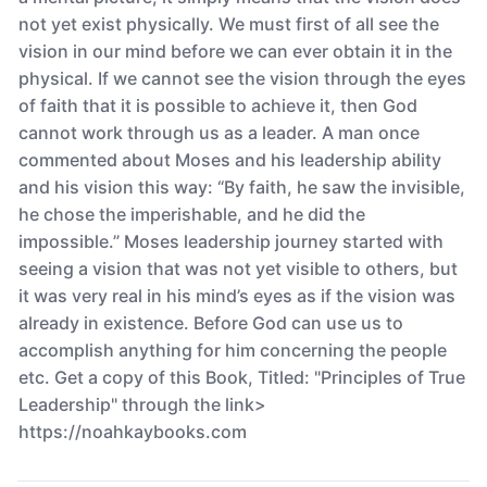
not yet exist physically. We must first of all see the
vision in our mind before we can ever obtain it in the
physical. If we cannot see the vision through the eyes
of faith that it is possible to achieve it, then God
cannot work through us as a leader. A man once
commented about Moses and his leadership ability
and his vision this way: “By faith, he saw the invisible,
he chose the imperishable, and he did the
impossible.” Moses leadership journey started with
seeing a vision that was not yet visible to others, but
it was very real in his mind’s eyes as if the vision was
already in existence. Before God can use us to
accomplish anything for him concerning the people
etc. Get a copy of this Book, Titled: "Principles of True
Leadership" through the link>
https://noahkaybooks.com