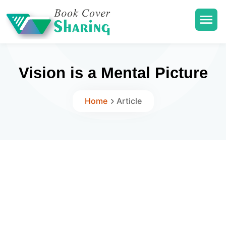
Vision is a Mental Picture
Home
Article