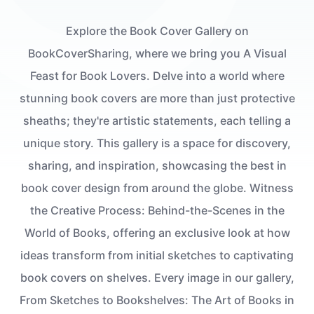
Explore the Book Cover Gallery on
BookCoverSharing, where we bring you A Visual
Feast for Book Lovers. Delve into a world where
stunning book covers are more than just protective
sheaths; they're artistic statements, each telling a
unique story. This gallery is a space for discovery,
sharing, and inspiration, showcasing the best in
book cover design from around the globe. Witness
the Creative Process: Behind-the-Scenes in the
World of Books, offering an exclusive look at how
ideas transform from initial sketches to captivating
book covers on shelves. Every image in our gallery,
From Sketches to Bookshelves: The Art of Books in