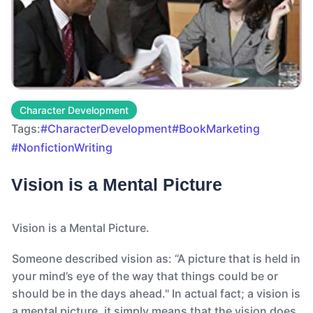
Character Development
Tags:
#CharacterDevelopment
#BookMarketing
#NonfictionWriting
Vision is a Mental Picture
Vision is a Mental Picture.
Someone described vision as: “A picture that is held in
your mind’s eye of the way that things could be or
should be in the days ahead." In actual fact; a vision is
a mental picture, it simply means that the vision does