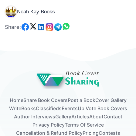
Noah Kay Books
Share:
Home
Share Book Covers
Post a Book
Cover Gallery
Write
Books
Classifieds
Events
Up Vote Book Covers
Author Interviews
Gallery
Articles
About
Contact
Privacy Policy
Terms Of Service
Cancellation & Refund Policy
Pricing
Contests