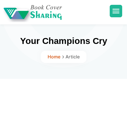
Your Champions Cry
Home
Article