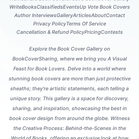
Write
Books
Classifieds
Events
Up Vote Book Covers
Author Interviews
Gallery
Articles
About
Contact
Privacy Policy
Terms Of Service
Cancellation & Refund Policy
Pricing
Contests
Explore the Book Cover Gallery on
BookCoverSharing, where we bring you A Visual
Feast for Book Lovers. Delve into a world where
stunning book covers are more than just protective
sheaths; they're artistic statements, each telling a
unique story. This gallery is a space for discovery,
sharing, and inspiration, showcasing the best in
book cover design from around the globe. Witness
the Creative Process: Behind-the-Scenes in the
World of Books, offering an exclusive look at how