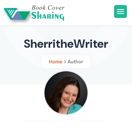
SherritheWriter
Home
Author