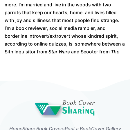
more. I’m married and live in the woods with two
parrots that keep our hearts, home, and lives filled
with joy and silliness that most people find strange.
I’m a book reviewer, social media rambler, and
borderline introvert/extrovert whose kindred spirit,
according to online quizzes, is somewhere between a
Sith Inquisitor from
Star Wars
and Scooter from
The
Home
Share Book Covers
Post a Book
Cover Gallery