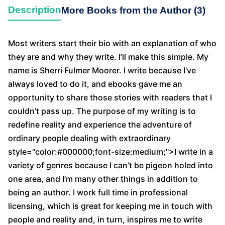
Description
More Books from the Author (3)
Most writers start their bio with an explanation of who
they are and why they write. I’ll make this simple. My
name is Sherri Fulmer Moorer. I write because I’ve
always loved to do it, and ebooks gave me an
opportunity to share those stories with readers that I
couldn’t pass up. The purpose of my writing is to
redefine reality and experience the adventure of
ordinary people dealing with extraordinary
style="color:#000000;font-size:medium;">I write in a
variety of genres because I can’t be pigeon holed into
one area, and I’m many other things in addition to
being an author. I work full time in professional
licensing, which is great for keeping me in touch with
people and reality and, in turn, inspires me to write