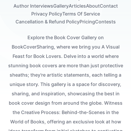
Author Interviews
Gallery
Articles
About
Contact
Privacy Policy
Terms Of Service
Cancellation & Refund Policy
Pricing
Contests
Explore the Book Cover Gallery on
BookCoverSharing, where we bring you A Visual
Feast for Book Lovers. Delve into a world where
stunning book covers are more than just protective
sheaths; they're artistic statements, each telling a
unique story. This gallery is a space for discovery,
sharing, and inspiration, showcasing the best in
book cover design from around the globe. Witness
the Creative Process: Behind-the-Scenes in the
World of Books, offering an exclusive look at how
ideas transform from initial sketches to captivating