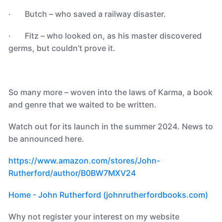
· Butch – who saved a railway disaster.
· Fitz – who looked on, as his master discovered
germs, but couldn’t prove it.
So many more – woven into the laws of Karma, a book
and genre that we waited to be written.
Watch out for its launch in the summer 2024. News to
be announced here.
https://www.amazon.com/stores/John-
Rutherford/author/B0BW7MXV24
Home - John Rutherford (johnrutherfordbooks.com)
Why not register your interest on my website