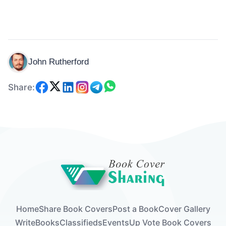
John Rutherford
Share:
Home
Share Book Covers
Post a Book
Cover Gallery
Write
Books
Classifieds
Events
Up Vote Book Covers