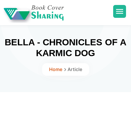
BELLA - CHRONICLES OF A
KARMIC DOG
Home
Article