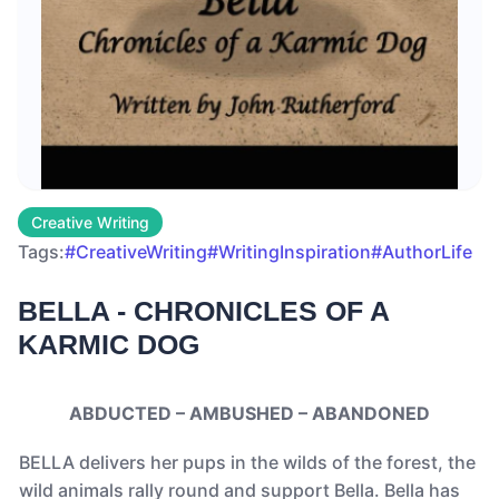
Creative Writing
Tags:
#CreativeWriting
#WritingInspiration
#AuthorLife
BELLA - CHRONICLES OF A
KARMIC DOG
ABDUCTED – AMBUSHED – ABANDONED
BELLA delivers her pups in the wilds of the forest, the
wild animals rally round and support Bella. Bella has