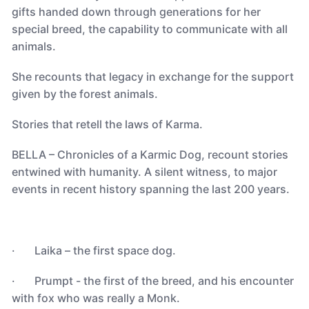
gifts handed down through generations for her
special breed, the capability to communicate with all
animals.
She recounts that legacy in exchange for the support
given by the forest animals.
Stories that retell the laws of Karma.
BELLA – Chronicles of a Karmic Dog, recount stories
entwined with humanity. A silent witness, to major
events in recent history spanning the last 200 years.
· Laika – the first space dog.
· Prumpt - the first of the breed, and his encounter
with fox who was really a Monk.