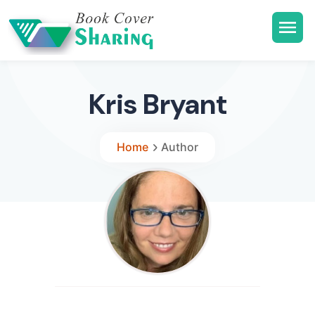
Kris Bryant
Home
Author