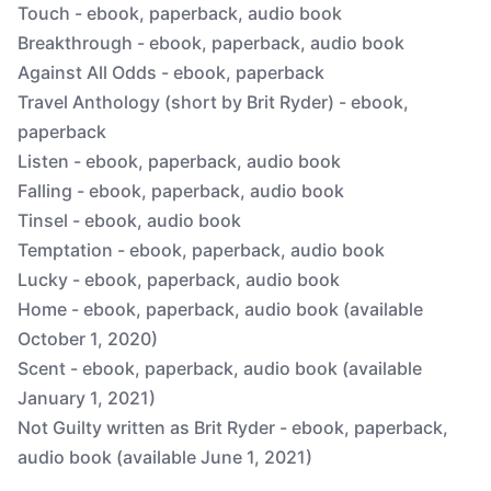
Touch - ebook, paperback, audio book
Breakthrough - ebook, paperback, audio book
Against All Odds - ebook, paperback
Travel Anthology (short by Brit Ryder) - ebook,
paperback
Listen - ebook, paperback, audio book
Falling - ebook, paperback, audio book
Tinsel - ebook, audio book
Temptation - ebook, paperback, audio book
Lucky - ebook, paperback, audio book
Home - ebook, paperback, audio book (available
October 1, 2020)
Scent - ebook, paperback, audio book (available
January 1, 2021)
Not Guilty written as Brit Ryder - ebook, paperback,
audio book (available June 1, 2021)