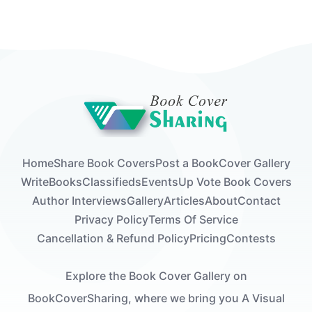
Home
Share Book Covers
Post a Book
Cover Gallery
Write
Books
Classifieds
Events
Up Vote Book Covers
Author Interviews
Gallery
Articles
About
Contact
Privacy Policy
Terms Of Service
Cancellation & Refund Policy
Pricing
Contests
Explore the Book Cover Gallery on
BookCoverSharing, where we bring you A Visual