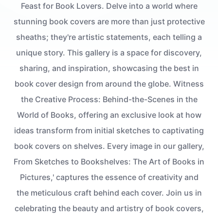
Feast for Book Lovers. Delve into a world where
stunning book covers are more than just protective
sheaths; they're artistic statements, each telling a
unique story. This gallery is a space for discovery,
sharing, and inspiration, showcasing the best in
book cover design from around the globe. Witness
the Creative Process: Behind-the-Scenes in the
World of Books, offering an exclusive look at how
ideas transform from initial sketches to captivating
book covers on shelves. Every image in our gallery,
From Sketches to Bookshelves: The Art of Books in
Pictures,' captures the essence of creativity and
the meticulous craft behind each cover. Join us in
celebrating the beauty and artistry of book covers,