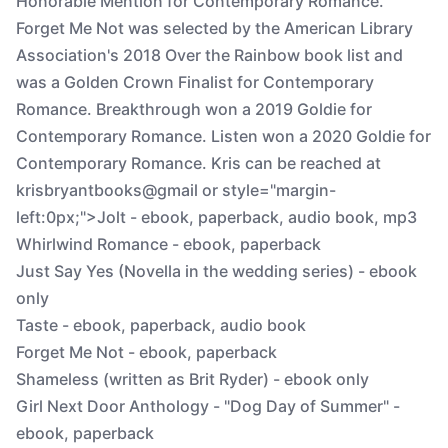
Honorable Mention for Contemporary Romance.
Forget Me Not was selected by the American Library
Association's 2018 Over the Rainbow book list and
was a Golden Crown Finalist for Contemporary
Romance. Breakthrough won a 2019 Goldie for
Contemporary Romance. Listen won a 2020 Goldie for
Contemporary Romance. Kris can be reached at
krisbryantbooks@gmail or style="margin-
left:0px;">Jolt - ebook, paperback, audio book, mp3
Whirlwind Romance - ebook, paperback
Just Say Yes (Novella in the wedding series) - ebook
only
Taste - ebook, paperback, audio book
Forget Me Not - ebook, paperback
Shameless (written as Brit Ryder) - ebook only
Girl Next Door Anthology - "Dog Day of Summer" -
ebook, paperback