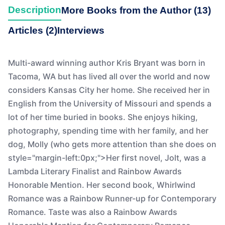
Description
More Books from the Author (13)
Articles (2)
Interviews
Multi-award winning author Kris Bryant was born in
Tacoma, WA but has lived all over the world and now
considers Kansas City her home. She received her in
English from the University of Missouri and spends a
lot of her time buried in books. She enjoys hiking,
photography, spending time with her family, and her
dog, Molly (who gets more attention than she does on
style="margin-left:0px;">Her first novel, Jolt, was a
Lambda Literary Finalist and Rainbow Awards
Honorable Mention. Her second book, Whirlwind
Romance was a Rainbow Runner-up for Contemporary
Romance. Taste was also a Rainbow Awards