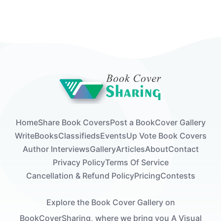
Home
Share Book Covers
Post a Book
Cover Gallery
Write
Books
Classifieds
Events
Up Vote Book Covers
Author Interviews
Gallery
Articles
About
Contact
Privacy Policy
Terms Of Service
Cancellation & Refund Policy
Pricing
Contests
Explore the Book Cover Gallery on
BookCoverSharing, where we bring you A Visual