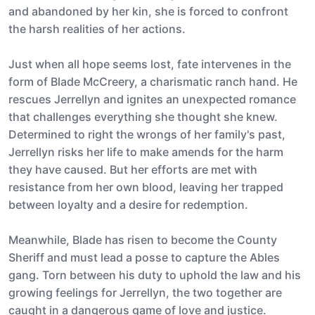
and abandoned by her kin, she is forced to confront
the harsh realities of her actions.
Just when all hope seems lost, fate intervenes in the
form of Blade McCreery, a charismatic ranch hand. He
rescues Jerrellyn and ignites an unexpected romance
that challenges everything she thought she knew.
Determined to right the wrongs of her family's past,
Jerrellyn risks her life to make amends for the harm
they have caused. But her efforts are met with
resistance from her own blood, leaving her trapped
between loyalty and a desire for redemption.
Meanwhile, Blade has risen to become the County
Sheriff and must lead a posse to capture the Ables
gang. Torn between his duty to uphold the law and his
growing feelings for Jerrellyn, the two together are
caught in a dangerous game of love and justice.