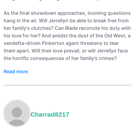
As the final showdown approaches, looming questions
hang in the air. Will Jerrellyn be able to break free from
her family's clutches? Can Blade reconcile his duty with
his love for her? And amidst the dust of the Old West, a
vendetta-driven Pinkerton agent threatens to tear
them apart. Will their love prevail, or will Jerrellyn face
the horrific consequences of her family's crimes?
Read more
Charrad8217