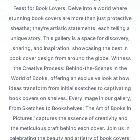
Feast for Book Lovers. Delve into a world where
stunning book covers are more than just protective
sheaths; they're artistic statements, each telling a
unique story. This gallery is a space for discovery,
sharing, and inspiration, showcasing the best in
book cover design from around the globe. Witness
the Creative Process: Behind-the-Scenes in the
World of Books, offering an exclusive look at how
ideas transform from initial sketches to captivating
book covers on shelves. Every image in our gallery,
From Sketches to Bookshelves: The Art of Books in
Pictures,' captures the essence of creativity and
the meticulous craft behind each cover. Join us in
celebrating the beauty and artistry of book covers,