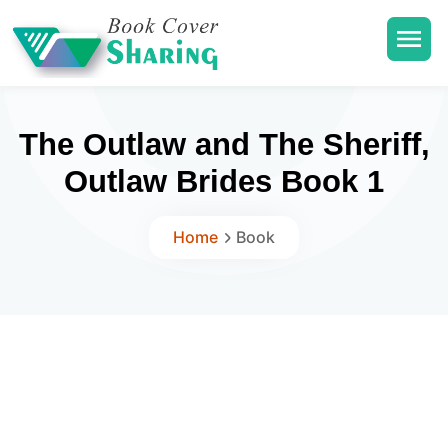
The Outlaw and The Sheriff,
Outlaw Brides Book 1
Home
Book