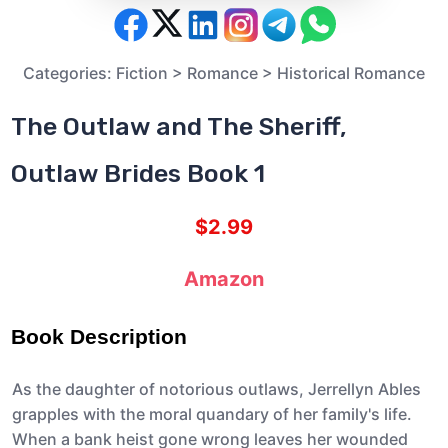
Categories:
Fiction
>
Romance
>
Historical Romance
The Outlaw and The Sheriff,
Outlaw Brides Book 1
$2.99
Amazon
Book Description
As the daughter of notorious outlaws, Jerrellyn Ables
grapples with the moral quandary of her family's life.
When a bank heist gone wrong leaves her wounded