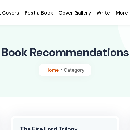
k Covers
Post a Book
Cover Gallery
Write
More
Book Recommendations
Home
Category
The Fire Lord Trilogy