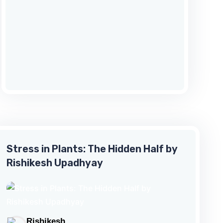
goes about his errand against all odds.
Besides, it portrays how Seetha,
on the verge of self-immolation,
overcomes despair to see life in a new
light? With rhythm of its verse and the
flow of the narrative
this sloka to sloka transcreation of
the canto beautif...
Stress in Plants: The Hidden Half by
Rishikesh Upadhyay
Rishikesh