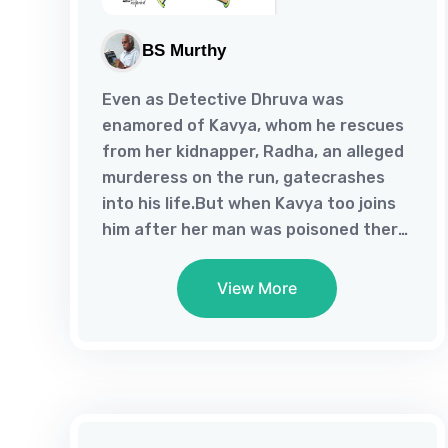
BS Murthy
Even as Detective Dhruva was
enamored of Kavya, whom he rescues
from her kidnapper, Radha, an alleged
murderess on the run, gatecrashes
into his life.But when Kavya too joins
him after her man was poisoned there
ensues the tussle of a love triangle,
which gets unraveled in a poignant
View More
end, but not before a series of
murders.So, then who could have
poisoned Ranjit the realtor, Shakeel
the Inspector, Pravar the criminal and
Natya his accomplice?Well the needle
of suspicion tilted towards Pravar