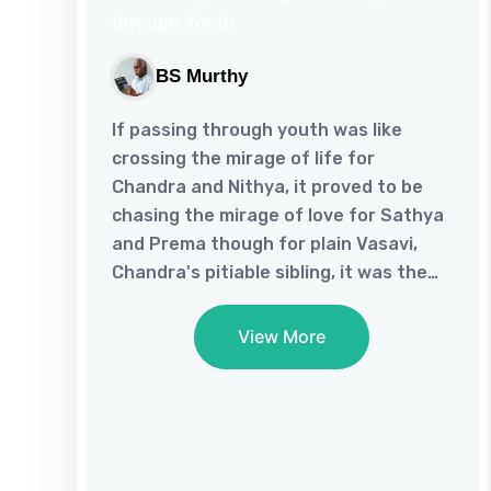
BS Murthy
If passing through youth was like
crossing the mirage of life for
Chandra and Nithya, it proved to be
chasing the mirage of love for Sathya
and Prema though for plain Vasavi,
Chandra's pitiable sibling, it was the
end of the road.As life brings Chandra,
who suffers from an inferiority
View More
complex for his perceived ugliness,
and Nithya, who was bogged down
being jilted by Vasu, together, they
script their fate of fulfillment.And as
poetic justice would have it, Sathya,