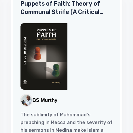
Puppets of Faith: Theory of
sites.Chapter 1 – Surprises of Life ALL
Communal Strife (A Critical
MARRIAGES ARE MADE IN HEAVEN BUT
SOME ARE DELAYED ON EARTH:WE
Appraisal of Islamic Faith,
ENDEAVOUR TO HASTEN THEM ALL.So
Indian Polity ‘N More)
read t...
BS Murthy
The sublimity of Muhammad's
preaching in Mecca and the severity of
his sermons in Medina make Islam a