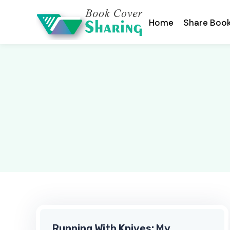
Home
Share Boo
Running With Knives: My