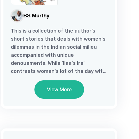
BS Murthy
This is a collection of the author’s
short stories that deals with women's
dilemmas in the Indian social milieu
accompanied with unique
denouements. While 'Ilaa's Ire'
contrasts woman's lot of the day with
her eminence in the Vedic Age, '201'
Qualms" depicts her predicament, torn
View More
between personal loyalty and citizen's
responsibility. As "?" addresses
woman's marital stress in an alien
land, 'Cupid's Clue' is about her acting
on rebound in her native place. Even
as 'Autumn Love' lets woman discover