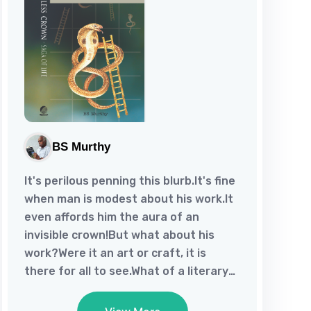
BS Murthy
It's perilous penning this blurb.It's fine
when man is modest about his work.It
even affords him the aura of an
invisible crown!But what about his
work?Were it an art or craft, it is
there for all to see.What of a literary
work of an unheralded author?Well,
lauding the same might raise one's