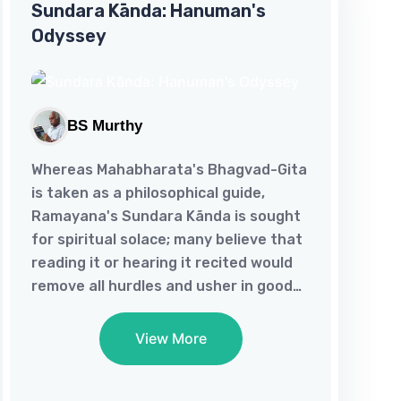
Sundara Kānda: Hanuman's
the marital void in her life, 'A Touchy
Odyssey
Affair' makes her amenable to her
man's other woman. Just as 'Love's
How's That' inflames woman's old
flame, 'A Hearty Turn' brings her...
BS Murthy
Whereas Mahabharata's Bhagvad-Gita
is taken as a philosophical guide,
Ramayana's Sundara Kãnda is sought
for spiritual solace; many believe that
reading it or hearing it recited would
remove all hurdles and usher in good
tidings! Miracles apart, it's in the
nature of this great epic to inculcate
View More
fortitude and generate hope in man
for it’s a depiction of how Hanuman