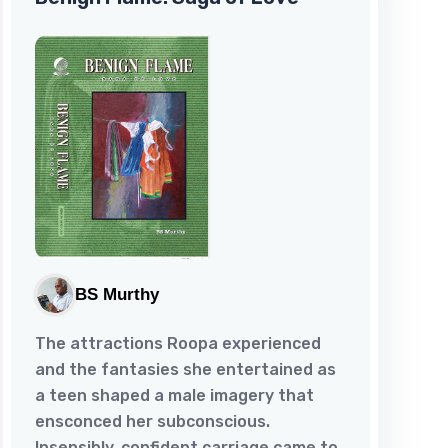
BS Murthy
The attractions Roopa experienced
and the fantasies she entertained as
a teen shaped a male imagery that
ensconced her subconscious.
Insensibly, confident carriage came to