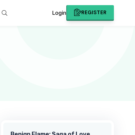
REGISTER
Login
Benign Flame: Saga of Love