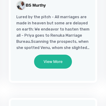
BS Murthy
Lured by the pitch - All marriages are
made in heaven but some are delayed
on earth: We endeavor to hasten them
all - Priya goes to Renuka Marriage
Bureau.Scanning the prospects, when
she spotted Venu, whom she slighted
long ago, she rushes to him to bring
about a dramatic encounter.What
View More
brought about Priya’s change of heart
to seek her former suitor and how
Venu responds to his old flame’s fresh
overtures lend suspense to their
romance in this novella. This free
ebook, in multiple formats, is in the
public domain in umpteen ebook