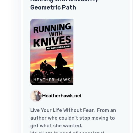
Geometric Path
Heatherhawk.net
Live Your Life Without Fear. From an
author who couldn't stop moving to
get what she wanted.