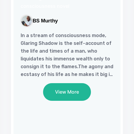
BS Murthy
In a stream of consciousness mode,
Glaring Shadow is the self-account of
the life and times of a man, who
liquidates his immense wealth only to
consign it to the flames.The agony and
ecstasy of his life as he makes it big in
our materialistic world and the way he
loses his soul in the bargain, only to
View More
regain it when tragedy strikes him
makes one ponder over the meaning
of success in life.This philosophical
‘novel of a memoir’ is a compelling
read that is conducive to contemplate