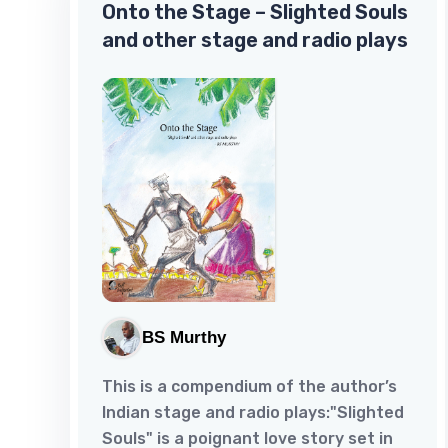
Onto the Stage – Slighted Souls
that was till he perished with his mate,
and other stage and radio plays
but then who was the one? Could it be
Radha under the scanner for her role
in the death of her husband Madhu
and his mistress Mala, Pravar's sister?
Or was it...
BS Murthy
This is a compendium of the author’s
Indian stage and radio plays:"Slighted
Souls" is a poignant love story set in