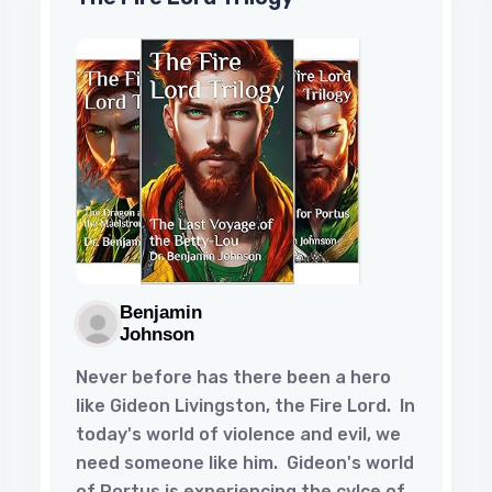
Benjamin
Johnson
Never before has there been a hero
like Gideon Livingston, the Fire Lord. In
today's world of violence and evil, we
need someone like him. Gideon's world
of Portus is experiencing the cylce of