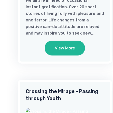
We all are in need of occasional
instant gratification. Over 20 short
stories of living fully with pleasure and
one terror. Life changes from a
positive can-do attitude are relayed
and may inspire you to seek new
adventures.
View More
Crossing the Mirage - Passing
through Youth