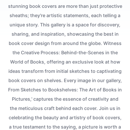
stunning book covers are more than just protective
sheaths; they're artistic statements, each telling a
unique story. This gallery is a space for discovery,
sharing, and inspiration, showcasing the best in
book cover design from around the globe. Witness
the Creative Process: Behind-the-Scenes in the
World of Books, offering an exclusive look at how
ideas transform from initial sketches to captivating
book covers on shelves. Every image in our gallery,
From Sketches to Bookshelves: The Art of Books in
Pictures,' captures the essence of creativity and
the meticulous craft behind each cover. Join us in
celebrating the beauty and artistry of book covers,
a true testament to the saying, a picture is worth a