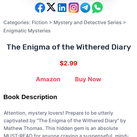
Categories:
Fiction
>
Mystery and Detective Series
>
Enigmatic Mysteries
The Enigma of the Withered Diary
$2.99
Amazon
Buy Now
Book Description
Attention, mystery lovers! Prepare to be utterly
captivated by "The Enigma of the Withered Diary" by
Mathew Thomas. This hidden gem is an absolute
MUST-READ for anyone craving a suspenseful, mind-