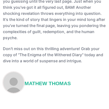
you guessing until the very last page. Just when you
think you've got it all figured out, BAM! Another
shocking revelation throws everything into question.
It's the kind of story that lingers in your mind long after
you've turned the final page, leaving you pondering the
complexities of guilt, redemption, and the human
psyche.
Don't miss out on this thrilling adventure! Grab your
copy of "The Enigma of the Withered Diary" today and
dive into a world of suspense and intrigue.
MATHEW THOMAS