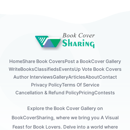
Home
Share Book Covers
Post a Book
Cover Gallery
Write
Books
Classifieds
Events
Up Vote Book Covers
Author Interviews
Gallery
Articles
About
Contact
Privacy Policy
Terms Of Service
Cancellation & Refund Policy
Pricing
Contests
Explore the Book Cover Gallery on
BookCoverSharing, where we bring you A Visual
Feast for Book Lovers. Delve into a world where