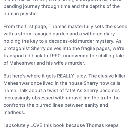
bending journey through time and the depths of the
human psyche.
From the first page, Thomas masterfully sets the scene
with a storm-ravaged garden and a withered diary
holding the key to a decades-old murder mystery. As
protagonist Sherry delves into the fragile pages, we're
transported back to 1990, uncovering the chilling tale
of Maheshwar and his wife's murder.
But here's where it gets REALLY juicy. The elusive killer
Maheshwar once lived in the house Sherry now calls
home. Talk about a twist of fate! As Sherry becomes
increasingly obsessed with unravelling the truth, he
confronts the blurred lines between sanity and
madness.
I absolutely LOVE this book because Thomas keeps