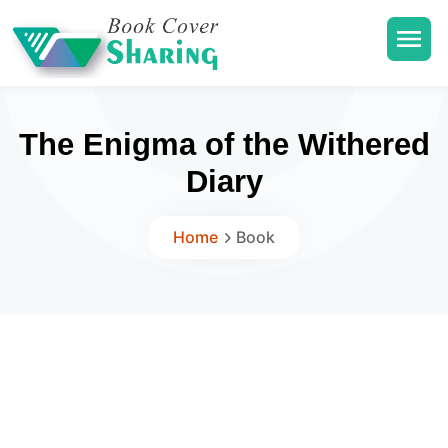
The Enigma of the Withered
Diary
Home
Book